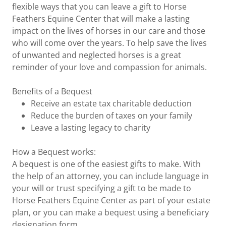
flexible ways that you can leave a gift to Horse
Feathers Equine Center that will make a lasting
impact on the lives of horses in our care and those
who will come over the years. To help save the lives
of unwanted and neglected horses is a great
reminder of your love and compassion for animals.
Benefits of a Bequest
Receive an estate tax charitable deduction
Reduce the burden of taxes on your family
Leave a lasting legacy to charity
How a Bequest works:
A bequest is one of the easiest gifts to make. With
the help of an attorney, you can include language in
your will or trust specifying a gift to be made to
Horse Feathers Equine Center as part of your estate
plan, or you can make a bequest using a beneficiary
designation form.