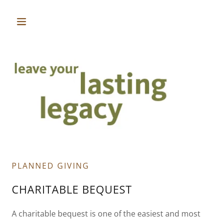
PLANNED GIVING
CHARITABLE BEQUEST
A charitable bequest is one of the easiest and most