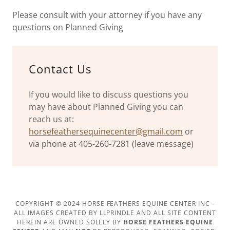
Please consult with your attorney if you have any
questions on Planned Giving
Contact Us
If you would like to discuss questions you
may have about Planned Giving you can
reach us at:
horsefeathersequinecenter@gmail.com
or
via phone at 405-260-7281 (leave message)
COPYRIGHT © 2024 HORSE FEATHERS EQUINE CENTER INC -
ALL IMAGES CREATED BY LLPRINDLE AND ALL SITE CONTENT
HEREIN ARE OWNED SOLELY BY
HORSE FEATHERS EQUINE