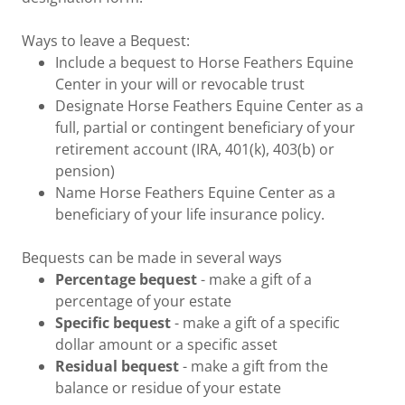
Ways to leave a Bequest:
Include a bequest to Horse Feathers Equine
Center in your will or revocable trust
Designate Horse Feathers Equine Center as a
full, partial or contingent beneficiary of your
retirement account (IRA, 401(k), 403(b) or
pension)
Name Horse Feathers Equine Center as a
beneficiary of your life insurance policy.
Bequests can be made in several ways
Percentage bequest
- make a gift of a
percentage of your estate
Specific bequest
- make a gift of a specific
dollar amount or a specific asset
Residual bequest
- make a gift from the
balance or residue of your estate